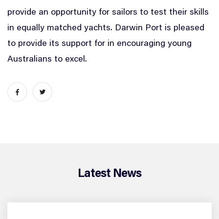
provide an opportunity for sailors to test their skills
in equally matched yachts. Darwin Port is pleased
to provide its support for in encouraging young
Australians to excel.
Latest News