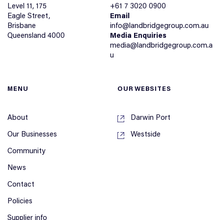
Level 11, 175
+61 7 3020 0900
Eagle Street,
Email
Brisbane
info@landbridgegroup.com.au
Queensland 4000
Media Enquiries
media@landbridgegroup.com.a
u
MENU
OUR WEBSITES
About
Darwin Port
Our Businesses
Westside
Community
News
Contact
Policies
Supplier info