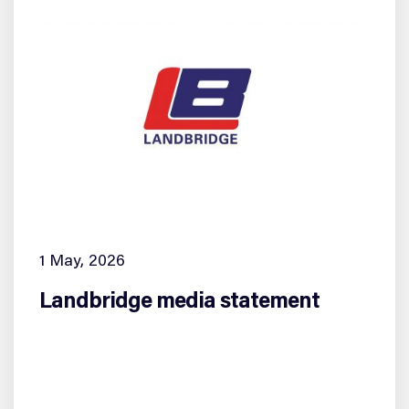
1 May, 2026
Landbridge media statement