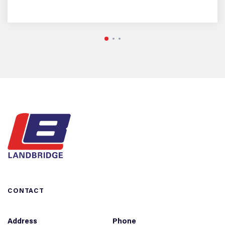
CONTACT
Address
Phone