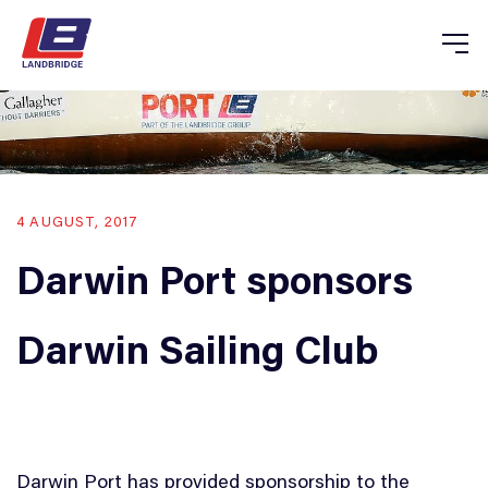
4 AUGUST, 2017
Darwin Port sponsors
Darwin Sailing Club
Darwin Port has provided sponsorship to the