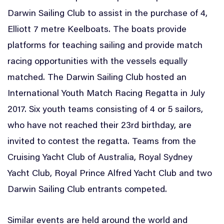
Darwin Sailing Club to assist in the purchase of 4,
Elliott 7 metre Keelboats. The boats provide
platforms for teaching sailing and provide match
racing opportunities with the vessels equally
matched. The Darwin Sailing Club hosted an
International Youth Match Racing Regatta in July
2017. Six youth teams consisting of 4 or 5 sailors,
who have not reached their 23rd birthday, are
invited to contest the regatta. Teams from the
Cruising Yacht Club of Australia, Royal Sydney
Yacht Club, Royal Prince Alfred Yacht Club and two
Darwin Sailing Club entrants competed.
Similar events are held around the world and