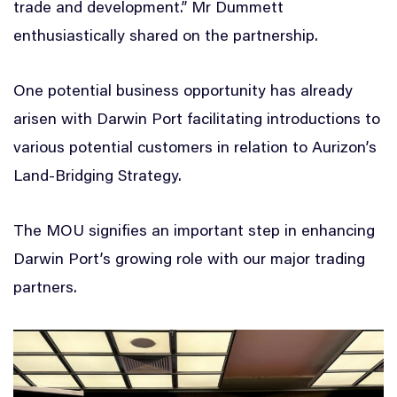
trade and development.” Mr Dummett
enthusiastically shared on the partnership.
One potential business opportunity has already
arisen with Darwin Port facilitating introductions to
various potential customers in relation to Aurizon’s
Land-Bridging Strategy.
The MOU signifies an important step in enhancing
Darwin Port’s growing role with our major trading
partners.