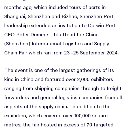
months ago, which included tours of ports in
Shanghai, Shenzhen and Rizhao, Shenzhen Port
leadership extended an invitation to Darwin Port
CEO Peter Dummett to attend the China
(Shenzhen) International Logistics and Supply
Chain Fair which ran from 23 -25 September 2024.
The event is one of the largest gatherings of its
kind in China and featured over 2,000 exhibitors
ranging from shipping companies through to freight
forwarders and general logistics companies from all
aspects of the supply chain. In addition to the
exhibition, which covered over 100,000 square
metres, the fair hosted in excess of 70 targeted