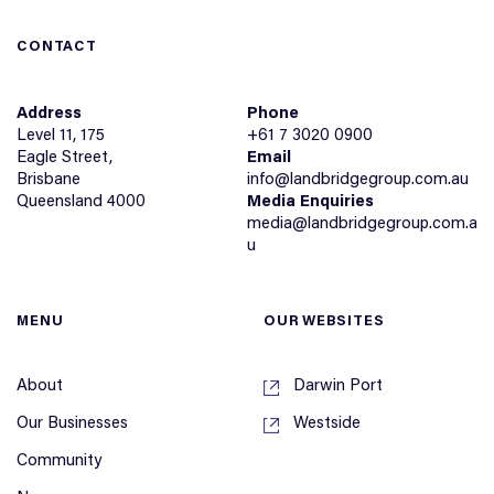
CONTACT
Address
Phone
Level 11, 175
+61 7 3020 0900
Eagle Street,
Email
Brisbane
info@landbridgegroup.com.au
Queensland 4000
Media Enquiries
media@landbridgegroup.com.a
u
MENU
OUR WEBSITES
About
Darwin Port
Our Businesses
Westside
Community