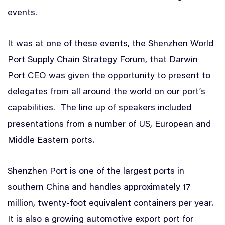
events.
It was at one of these events, the Shenzhen World
Port Supply Chain Strategy Forum, that Darwin
Port CEO was given the opportunity to present to
delegates from all around the world on our port’s
capabilities. The line up of speakers included
presentations from a number of US, European and
Middle Eastern ports.
Shenzhen Port is one of the largest ports in
southern China and handles approximately 17
million, twenty-foot equivalent containers per year.
It is also a growing automotive export port for