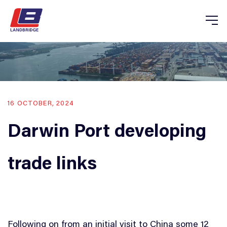
16 OCTOBER, 2024
Darwin Port developing
trade links
Following on from an initial visit to China some 12