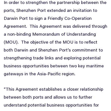
In order to strengthen the partnership between the
ports, Shenzhen Port extended an invitation to
Darwin Port to sign a Friendly Co-Operation
Agreement. This Agreement was delivered through
a non-binding Memorandum of Understanding
(MOU). The objective of the MOU is to reflect
both Darwin and Shenzhen Port’s commitment to
strengthening trade links and exploring potential
business opportunities between two key maritime
gateways in the Asia-Pacific region.
“This Agreement establishes a closer relationship
between both ports and allows us to further
understand potential business opportunities for