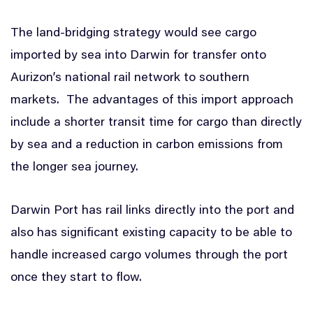
The land-bridging strategy would see cargo
imported by sea into Darwin for transfer onto
Aurizon’s national rail network to southern
markets. The advantages of this import approach
include a shorter transit time for cargo than directly
by sea and a reduction in carbon emissions from
the longer sea journey.
Darwin Port has rail links directly into the port and
also has significant existing capacity to be able to
handle increased cargo volumes through the port
once they start to flow.