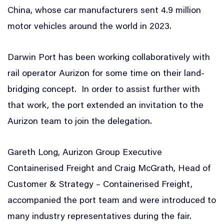
China, whose car manufacturers sent 4.9 million
motor vehicles around the world in 2023.
Darwin Port has been working collaboratively with
rail operator Aurizon for some time on their land-
bridging concept. In order to assist further with
that work, the port extended an invitation to the
Aurizon team to join the delegation.
Gareth Long, Aurizon Group Executive
Containerised Freight and Craig McGrath, Head of
Customer & Strategy – Containerised Freight,
accompanied the port team and were introduced to
many industry representatives during the fair.