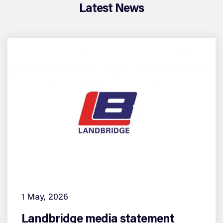
Latest News
1 May, 2026
Landbridge media statement